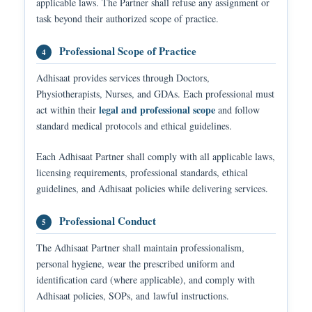
applicable laws. The Partner shall refuse any assignment or
task beyond their authorized scope of practice.
Professional Scope of Practice
4
Adhisaat provides services through Doctors,
Physiotherapists, Nurses, and GDAs. Each professional must
legal and professional scope
act within their
and follow
standard medical protocols and ethical guidelines.
Each Adhisaat Partner shall comply with all applicable laws,
licensing requirements, professional standards, ethical
guidelines, and Adhisaat policies while delivering services.
Professional Conduct
5
The Adhisaat Partner shall maintain professionalism,
personal hygiene, wear the prescribed uniform and
identification card (where applicable), and comply with
Adhisaat policies, SOPs, and lawful instructions.