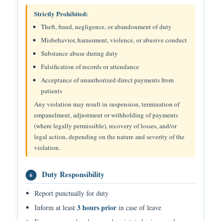
Strictly Prohibited:
Theft, fraud, negligence, or abandonment of duty
Misbehavior, harassment, violence, or abusive conduct
Substance abuse during duty
Falsification of records or attendance
Acceptance of unauthorized direct payments from
patients
Any violation may result in suspension, termination of
empanelment, adjustment or withholding of payments
(where legally permissible), recovery of losses, and/or
legal action, depending on the nature and severity of the
violation.
Duty Responsibility
6
Report punctually for duty
3 hours prior
Inform at least
in case of leave