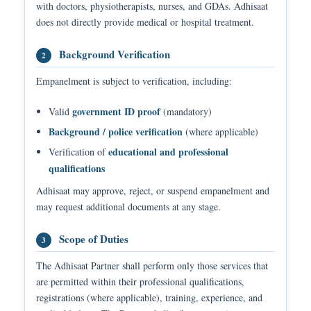
with doctors, physiotherapists, nurses, and GDAs. Adhisaat
does not directly provide medical or hospital treatment.
Background Verification
2
Empanelment is subject to verification, including:
government ID proof
Valid
(mandatory)
Background / police verification
(where applicable)
educational and professional
Verification of
qualifications
Adhisaat may approve, reject, or suspend empanelment and
may request additional documents at any stage.
Scope of Duties
3
The Adhisaat Partner shall perform only those services that
are permitted within their professional qualifications,
registrations (where applicable), training, experience, and