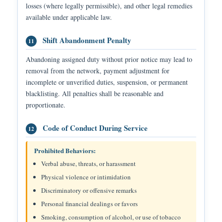
losses (where legally permissible), and other legal remedies
available under applicable law.
Shift Abandonment Penalty
11
Abandoning assigned duty without prior notice may lead to
removal from the network, payment adjustment for
incomplete or unverified duties, suspension, or permanent
blacklisting. All penalties shall be reasonable and
proportionate.
Code of Conduct During Service
12
Prohibited Behaviors:
Verbal abuse, threats, or harassment
Physical violence or intimidation
Discriminatory or offensive remarks
Personal financial dealings or favors
Smoking, consumption of alcohol, or use of tobacco