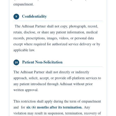
empanelment.
Confidentiality
9
The Adhisaat Partner shall not copy, photograph, record,
retain, disclose, or share any patient information, medical
records, prescriptions, images, videos, or personal data
except where required for authorized service delivery or by
applicable law.
Patient Non-Solicitation
10
The Adhisaat Partner shall not directly or indirectly
approach, solicit, accept, or provide off-platform services to
any patient introduced through Adhisaat without prior
written approval.
This restriction shall apply during the term of empanelment
six (6) months after its termination.
and for
Any
violation may result in suspension, termination, recovery of