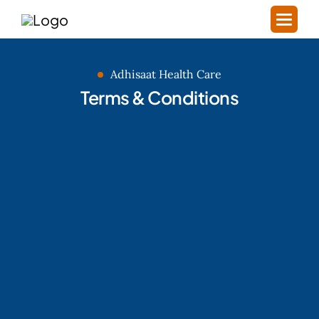
Adhisaat Health Care
Terms & Conditions