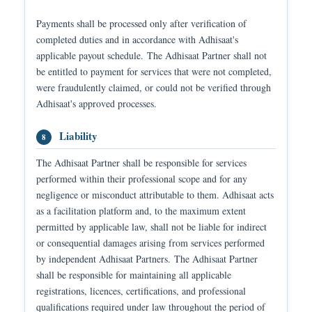
Payments shall be processed only after verification of
completed duties and in accordance with Adhisaat's
applicable payout schedule. The Adhisaat Partner shall not
be entitled to payment for services that were not completed,
were fraudulently claimed, or could not be verified through
Adhisaat's approved processes.
Liability
8
The Adhisaat Partner shall be responsible for services
performed within their professional scope and for any
negligence or misconduct attributable to them. Adhisaat acts
as a facilitation platform and, to the maximum extent
permitted by applicable law, shall not be liable for indirect
or consequential damages arising from services performed
by independent Adhisaat Partners. The Adhisaat Partner
shall be responsible for maintaining all applicable
registrations, licences, certifications, and professional
qualifications required under law throughout the period of