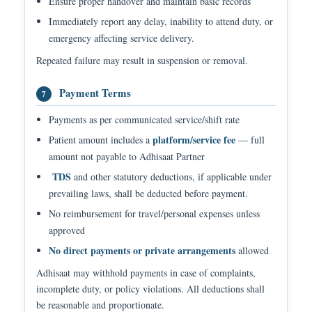
Ensure proper handover and maintain basic records
Immediately report any delay, inability to attend duty, or
emergency affecting service delivery.
Repeated failure may result in suspension or removal.
Payment Terms
7
Payments as per communicated service/shift rate
platform/service fee
Patient amount includes a
— full
amount not payable to Adhisaat Partner
TDS
and other statutory deductions, if applicable under
prevailing laws, shall be deducted before payment.
No reimbursement for travel/personal expenses unless
approved
No direct payments or private arrangements
allowed
Adhisaat may withhold payments in case of complaints,
incomplete duty, or policy violations. All deductions shall
be reasonable and proportionate.