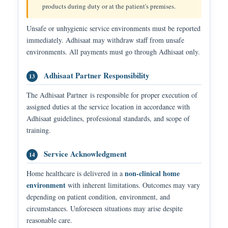
products during duty or at the patient's premises.
Unsafe or unhygienic service environments must be reported
immediately. Adhisaat may withdraw staff from unsafe
environments. All payments must go through Adhisaat only.
Adhisaat Partner Responsibility
13
The Adhisaat Partner is responsible for proper execution of
assigned duties at the service location in accordance with
Adhisaat guidelines, professional standards, and scope of
training.
Service Acknowledgment
14
non-clinical home
Home healthcare is delivered in a
environment
with inherent limitations. Outcomes may vary
depending on patient condition, environment, and
circumstances. Unforeseen situations may arise despite
reasonable care.