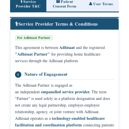
⚕️ Service
🏥 Patient
👤 User Terms
Provider T&C
Consent Form
⚕️
Service Provider Terms & Conditions
For Adhisaat Partner
Adhisaat
This agreement is between
and the registered
"Adhisaat Partner"
for providing home healthcare
services through the Adhisaat platform.
Nature of Engagement
1
The Adhisaat Partner is engaged as
empanelled service provider.
an independent
The term
"Partner" is used solely as a platform designation and does
not create any legal partnership, employer-employee
relationship, agency, or joint venture with Adhisaat.
technology-enabled healthcare
Adhisaat operates as a
facilitation and coordination platform
connecting patients