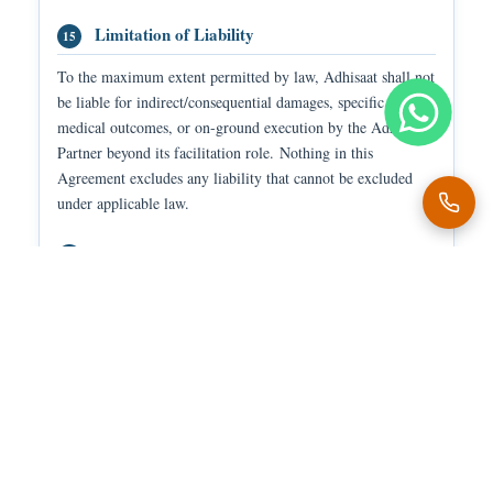
Limitation of Liability
15
To the maximum extent permitted by law, Adhisaat shall not
be liable for indirect/consequential damages, specific
medical outcomes, or on-ground execution by the Adhisaat
Partner beyond its facilitation role. Nothing in this
Agreement excludes any liability that cannot be excluded
under applicable law.
Cancellation & Refund
16
Payments may be adjusted based on duty completion,
cancellation timing, or service conditions as per Adhisaat
policies. Adhisaat is not responsible for disputes arising
from off-platform arrangements.
Privacy Policy
17
All personal, medical, and patient-related information shall
be used only for service-related purposes and processed in