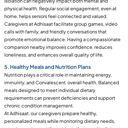
Isolation can negatively impact both mental and
physical health. Regular social engagement, even at
home, helps seniors feel connected and valued.
Caregivers at Adhisaat facilitate group games, video
calls with family, and friendly conversations that
promote emotional balance. Having a compassionate
companion nearby improves confidence, reduces
loneliness, and enhances overall quality of life.
5. Healthy Meals and Nutrition Plans
Nutrition plays a critical role in maintaining energy,
immunity, and Convalescent overall health. Balanced
meals designed to meet individual dietary
requirements can prevent deficiencies and support
chronic condition management.
At Adhisaat, our caregivers prepare healthy,
personalized meals while monitoring dietary needs,