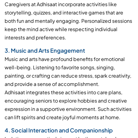
Caregivers at Adhisaat incorporate activities like
storytelling, quizzes, and interactive games that are
both fun and mentally engaging. Personalized sessions
keep the mind active while respecting individual
interests and preferences.
3. Music and Arts Engagement
Music and arts have profound benefits for emotional
well-being. Listening to favorite songs, singing,
painting, or crafting can reduce stress, spark creativity,
and provide a sense of accomplishment.
Adhisaat integrates these activities into care plans,
encouraging seniors to explore hobbies and creative
expression in a supportive environment. Such activities
can lift spirits and create joyful moments at home.
4. Social Interaction and Companionship