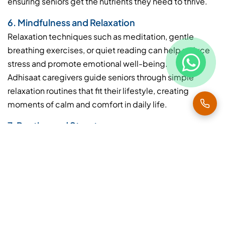
ensuring seniors get the nutrients they need to thrive.
6. Mindfulness and Relaxation
Relaxation techniques such as meditation, gentle
breathing exercises, or quiet reading can help reduce
stress and promote emotional well-being.
Adhisaat caregivers guide seniors through simple
relaxation routines that fit their lifestyle, creating
moments of calm and comfort in daily life.
7. Routine and Structure
A consistent daily routine helps seniors feel secure and
independent. Scheduling regular meals, exercises,
activities, and rest periods improves physical health
and mental clarity.
With Adhisaat Home Health Care, routines are
customized for each senior, balancing activity and rest
to enhance overall well-being.