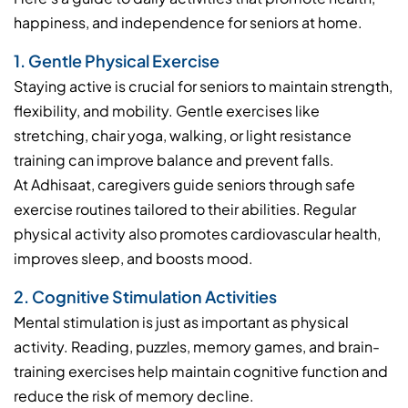
happiness, and independence for seniors at home.
1. Gentle Physical Exercise
Staying active is crucial for seniors to maintain strength,
flexibility, and mobility. Gentle exercises like
stretching, chair yoga, walking, or light resistance
training can improve balance and prevent falls.
At Adhisaat, caregivers guide seniors through safe
exercise routines tailored to their abilities. Regular
physical activity also promotes cardiovascular health,
improves sleep, and boosts mood.
2. Cognitive Stimulation Activities
Mental stimulation is just as important as physical
activity. Reading, puzzles, memory games, and brain-
training exercises help maintain cognitive function and
reduce the risk of memory decline.