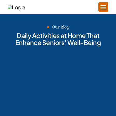
Our Blog
Daily Activities at Home That
Enhance Seniors’ Well-Being