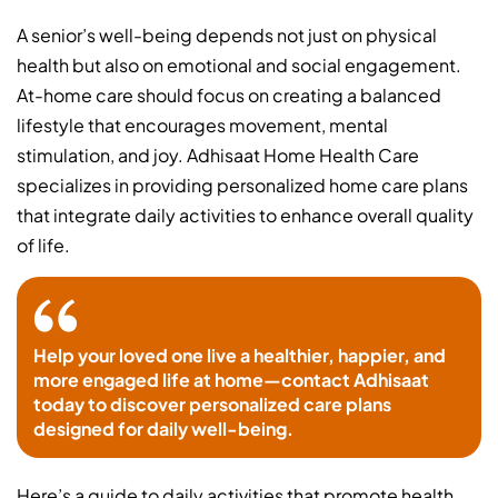
A senior’s well-being depends not just on physical
health but also on emotional and social engagement.
At-home care should focus on creating a balanced
lifestyle that encourages movement, mental
stimulation, and joy. Adhisaat Home Health Care
specializes in providing personalized home care plans
that integrate daily activities to enhance overall quality
of life.
Help your loved one live a healthier, happier, and
more engaged life at home—contact Adhisaat
today to discover personalized care plans
designed for daily well-being.
Here’s a guide to daily activities that promote health,